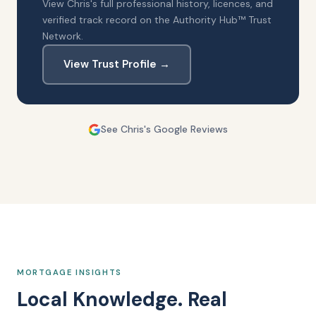
View Chris's full professional history, licences, and
verified track record on the Authority Hub™ Trust
Network.
View Trust Profile →
See Chris's Google Reviews
MORTGAGE INSIGHTS
Local Knowledge. Real