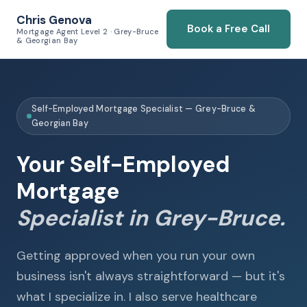
Chris Genova
Book a Free Call
Mortgage Agent Level 2 · Grey-Bruce
& Georgian Bay
Self-Employed Mortgage Specialist — Grey-Bruce &
Georgian Bay
Your Self-Employed
Mortgage
Specialist in Grey-Bruce.
Getting approved when you run your own
business isn't always straightforward — but it's
what I specialize in. I also serve healthcare