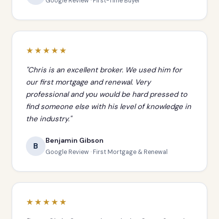
Google Review · First-Time Buyer
★★★★★
"Chris is an excellent broker. We used him for
our first mortgage and renewal. Very
professional and you would be hard pressed to
find someone else with his level of knowledge in
the industry."
Benjamin Gibson
B
Google Review · First Mortgage & Renewal
★★★★★