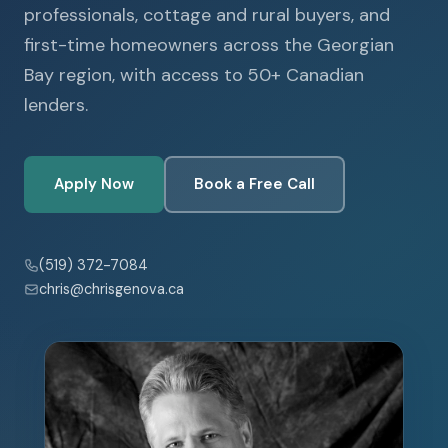
professionals, cottage and rural buyers, and
first-time homeowners across the Georgian
Bay region, with access to 50+ Canadian
lenders.
Apply Now
Book a Free Call
(519) 372-7084
chris@chrisgenova.ca