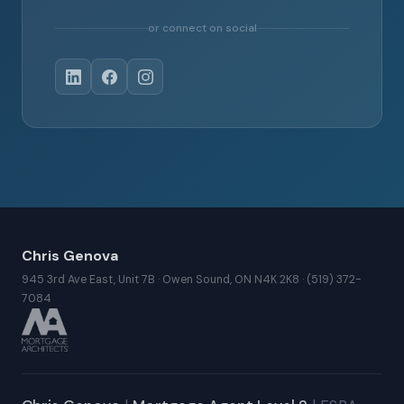
or connect on social
Chris Genova
945 3rd Ave East, Unit 7B · Owen Sound, ON N4K 2K8 · (519) 372-
7084