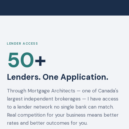
LENDER ACCESS
50
+
Lenders. One Application.
Through Mortgage Architects — one of Canada's
largest independent brokerages — I have access
to a lender network no single bank can match.
Real competition for your business means better
rates and better outcomes for you.