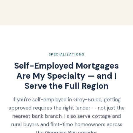
SPECIALIZATIONS
Self-Employed Mortgages
Are My Specialty — and I
Serve the Full Region
If you're self-employed in Grey-Bruce, getting
approved requires the right lender — not just the
nearest bank branch. I also serve cottage and
rural buyers and first-time homeowners across
the Georgian Bay corridor.