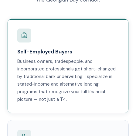
Self-Employed Buyers
Business owners, tradespeople, and
incorporated professionals get short-changed
by traditional bank underwriting. I specialize in
stated-income and alternative lending
programs that recognize your full financial
picture — not just a T4.