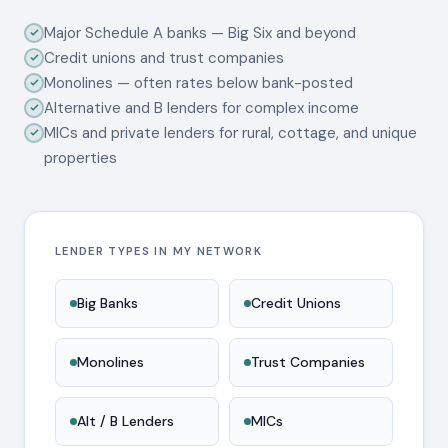
Major Schedule A banks — Big Six and beyond
Credit unions and trust companies
Monolines — often rates below bank-posted
Alternative and B lenders for complex income
MICs and private lenders for rural, cottage, and unique
properties
LENDER TYPES IN MY NETWORK
Big Banks
Credit Unions
Monolines
Trust Companies
Alt / B Lenders
MICs