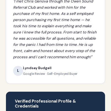
"I met Chris Genova through the Owen Sound
Referral Club and worked with him for the
purchase of my first home. As a self employed
person purchasing my first time home — he
took his time to explain everything and make
sure I knew the full process. From start to finish
he was accessible for all questions, and reliable
for the panic I had from time to time. He is up
front, calm and honest about every step of the
process and I can't recommend him enough!"
Lyndsay Budgell
L
Google Review · Self-Employed Buyer
Verified Professional Profile &
Credentials