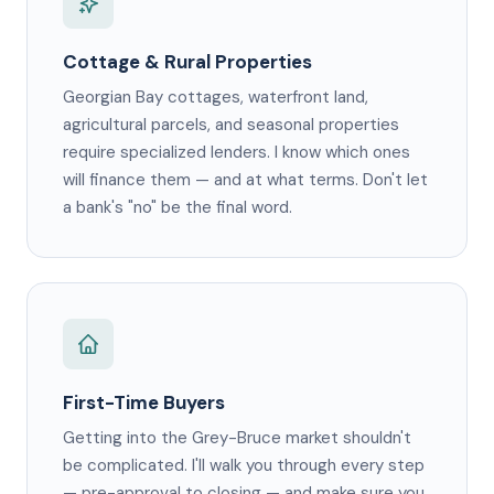
Cottage & Rural Properties
Georgian Bay cottages, waterfront land,
agricultural parcels, and seasonal properties
require specialized lenders. I know which ones
will finance them — and at what terms. Don't let
a bank's "no" be the final word.
First-Time Buyers
Getting into the Grey-Bruce market shouldn't
be complicated. I'll walk you through every step
— pre-approval to closing — and make sure you