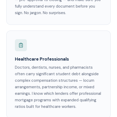
fully understand every document before you
sign. No jargon. No surprises.
Healthcare Professionals
Doctors, dentists, nurses, and pharmacists
often carry significant student debt alongside
complex compensation structures — locum
arrangements, partnership income, or mixed
earnings. I know which lenders offer professional
mortgage programs with expanded qualifying
ratios built for healthcare workers.