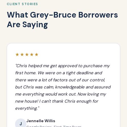
CLIENT STORIES
What Grey-Bruce Borrowers
Are Saying
★★★★★
"Chris helped me get approved to purchase my
first home. We were on a tight deadline and
there were a lot of factors out of our control,
but Chris was calm, knowledgeable and assured
me everything would work out. Now loving my
new house! I can't thank Chris enough for
everything."
Jennelle Willis
J