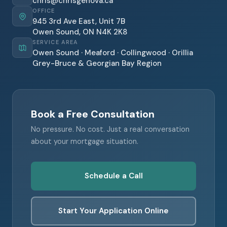
chris@chrisgenova.ca
OFFICE
945 3rd Ave East, Unit 7B
Owen Sound, ON N4K 2K8
SERVICE AREA
Owen Sound · Meaford · Collingwood · Orillia
Grey-Bruce & Georgian Bay Region
Book a Free Consultation
No pressure. No cost. Just a real conversation
about your mortgage situation.
Schedule a Call
Start Your Application Online