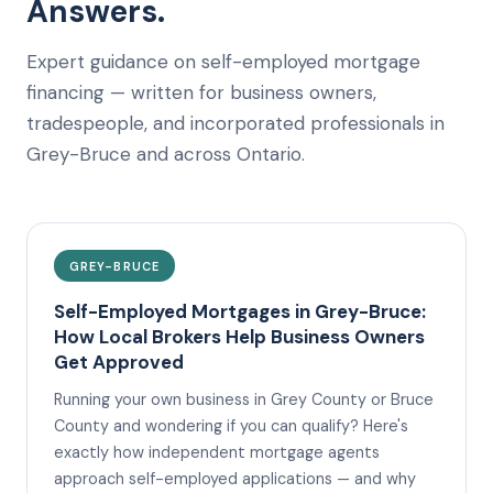
Answers.
Expert guidance on self-employed mortgage
financing — written for business owners,
tradespeople, and incorporated professionals in
Grey-Bruce and across Ontario.
GREY-BRUCE
Self-Employed Mortgages in Grey-Bruce:
How Local Brokers Help Business Owners
Get Approved
Running your own business in Grey County or Bruce
County and wondering if you can qualify? Here's
exactly how independent mortgage agents
approach self-employed applications — and why