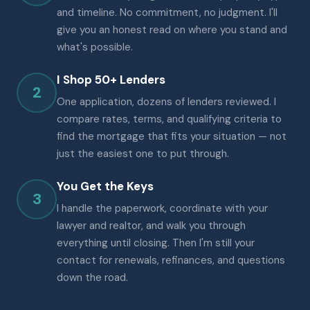
and timeline. No commitment, no judgment. I'll
give you an honest read on where you stand and
what's possible.
I Shop 50+ Lenders
2
One application, dozens of lenders reviewed. I
compare rates, terms, and qualifying criteria to
find the mortgage that fits your situation — not
just the easiest one to put through.
You Get the Keys
3
I handle the paperwork, coordinate with your
lawyer and realtor, and walk you through
everything until closing. Then I'm still your
contact for renewals, refinances, and questions
down the road.