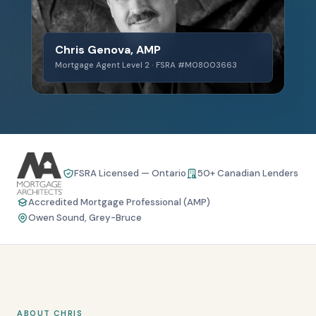
Chris Genova, AMP
Mortgage Agent Level 2 · FSRA #M08003663
FSRA Licensed — Ontario
50+ Canadian Lenders
Accredited Mortgage Professional (AMP)
Owen Sound, Grey-Bruce
ABOUT CHRIS