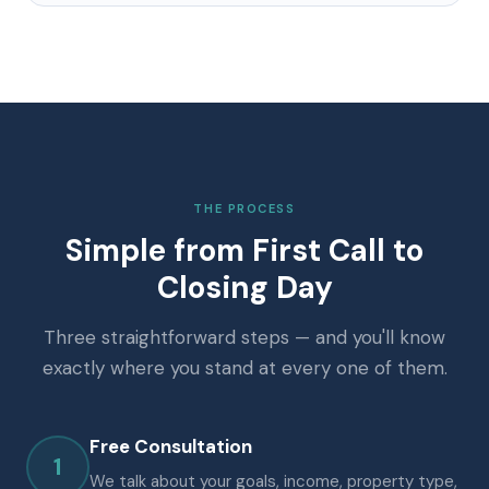
THE PROCESS
Simple from First Call to
Closing Day
Three straightforward steps — and you'll know
exactly where you stand at every one of them.
Free Consultation
1
We talk about your goals, income, property type,