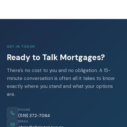
GET IN TOUCH
Ready to Talk Mortgages?
There's no cost to you and no obligation. A 15-
minute conversation is often all it takes to know
exactly where you stand and what your options
are.
PHONE
(519) 372-7084
EMAIL