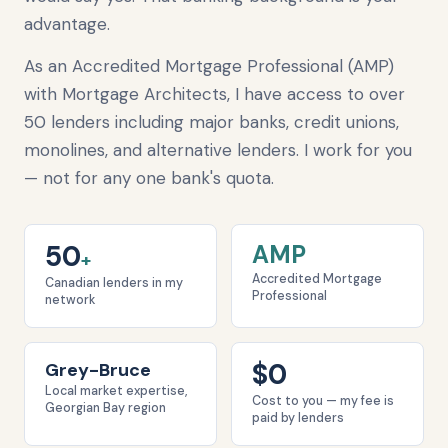
advantage.
As an Accredited Mortgage Professional (AMP)
with Mortgage Architects, I have access to over
50 lenders including major banks, credit unions,
monolines, and alternative lenders. I work for you
— not for any one bank's quota.
50
AMP
+
Accredited Mortgage
Canadian lenders in my
Professional
network
$0
Grey-Bruce
Local market expertise,
Cost to you — my fee is
Georgian Bay region
paid by lenders