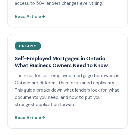
access to 50+ lenders changes everything.
Read Article
→
ONTARIO
Self-Employed Mortgages in Ontario:
What Business Owners Need to Know
The rules for self-employed mortgage borrowers in
Ontario are different than for salaried applicants.
This guide breaks down what lenders look for, what
documents you need, and how to put your
strongest application forward.
Read Article
→