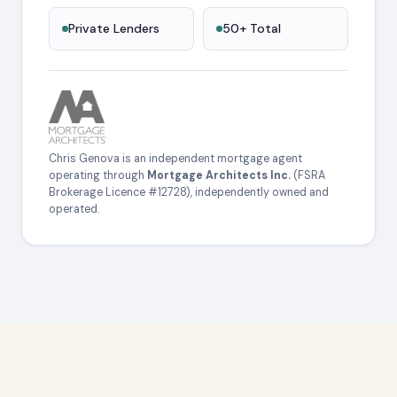
Private Lenders
50+ Total
Chris Genova is an independent mortgage agent
operating through
Mortgage Architects Inc.
(FSRA
Brokerage Licence #12728), independently owned and
operated.