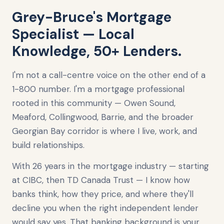
Grey-Bruce's Mortgage
Specialist — Local
Knowledge, 50+ Lenders.
I'm not a call-centre voice on the other end of a
1-800 number. I'm a mortgage professional
rooted in this community — Owen Sound,
Meaford, Collingwood, Barrie, and the broader
Georgian Bay corridor is where I live, work, and
build relationships.
With 26 years in the mortgage industry — starting
at CIBC, then TD Canada Trust — I know how
banks think, how they price, and where they'll
decline you when the right independent lender
would say yes. That banking background is your